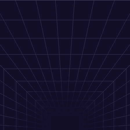
Next.js Demo
Docs