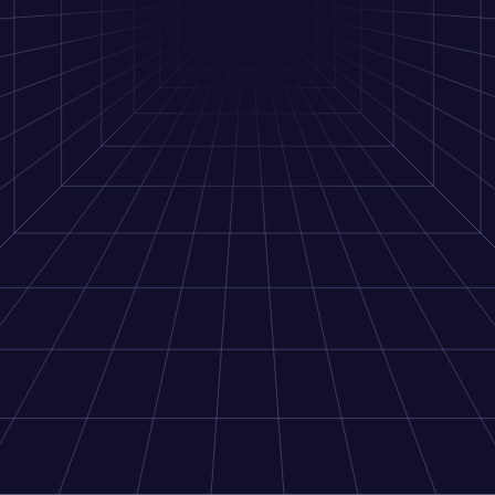
Go to dashboard
Next.js Demo
Starter repo
Get started developing with Privy using our Next.js starter
repo
Get started